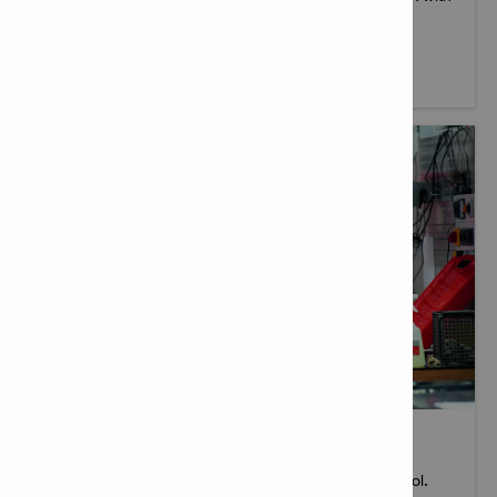
you and your teams onsite.
More info
TOOL SERVICES
When you buy a Hilti tool, you get more than just a tool.