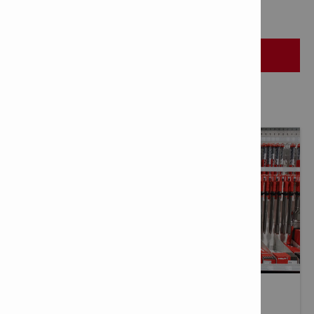
HILTI STORES