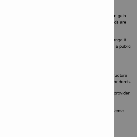
prices, and orders).
No Hilti employee or employee of PRIME AGENCIES can gain
access to online passwords and all Hilti Online passwords are
protected by encryption.
A current password must first be entered in order to change it.
This is always important when computers are located in a public
or shared space.
All authorised users on each account are visible.
Regular audits of our business processes and IT infrastructure
ensure that we meet or exceed our promised privacy standards.
This website is hosted by an audited third party hosting provider
based in Europe where strict protocols are followed.
If you have questions regarding our security features, please
contact Hilti Africa website(s) hot desk
HiltiAfricaOnlineHelpDesk@hilti.com