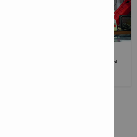
TOOL SERVICES
When you buy a Hilti tool, you get more than just a tool.
More info