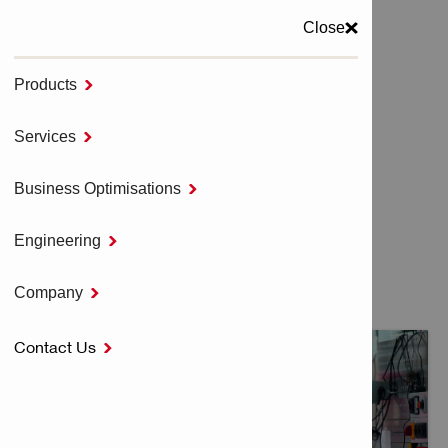
Close
Products

MENU
Services

Home
TOOL SERVICES
Business Optimisations

Engineering

TOOL SERVICES
Company

Contact Us
