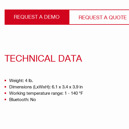
REQUEST A DEMO
REQUEST A QUOTE
TECHNICAL DATA
Weight: 4 lb.
Dimensions (LxWxH): 6.1 x 3.4 x 3.9 in
Working temperature range: 1 - 140 °F
Bluetooth: No