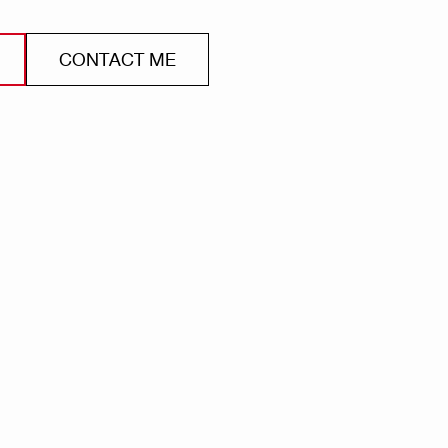
CONTACT ME