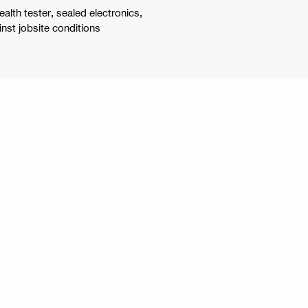
alth tester, sealed electronics,
nst jobsite conditions