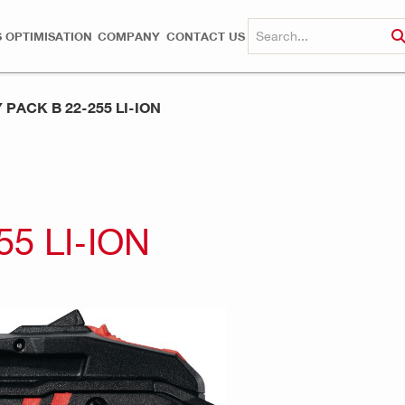
 OPTIMISATION
COMPANY
CONTACT US
PACK B 22-255 LI-ION
5 LI-ION