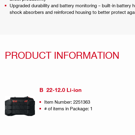
Upgraded durability and battery monitoring – built-in battery he
shock absorbers and reinforced housing to better protect agai
PRODUCT INFORMATION
B 22-12.0 Li-ion
Item Number: 2251363
# of items in Package: 1