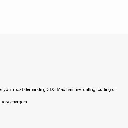
 for your most demanding SDS Max hammer drilling, cutting or
ttery chargers