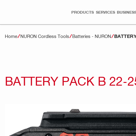
PRODUCTS
SERVICES
BUSINESS
BATTERY 
Home
NURON Cordless Tools
Batteries - NURON
BATTERY PACK B 22-25