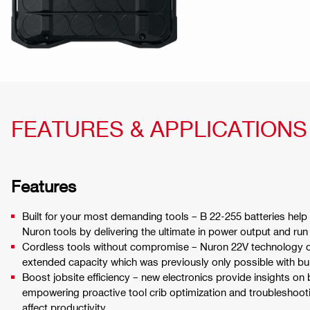
FEATURES & APPLICATIONS
Features
Built for your most demanding tools – B 22-255 batteries help
Nuron tools by delivering the ultimate in power output and run
Cordless tools without compromise – Nuron 22V technology d
extended capacity which was previously only possible with bu
Boost jobsite efficiency – new electronics provide insights on 
empowering proactive tool crib optimization and troubleshoot
affect productivity