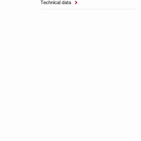
Technical data
