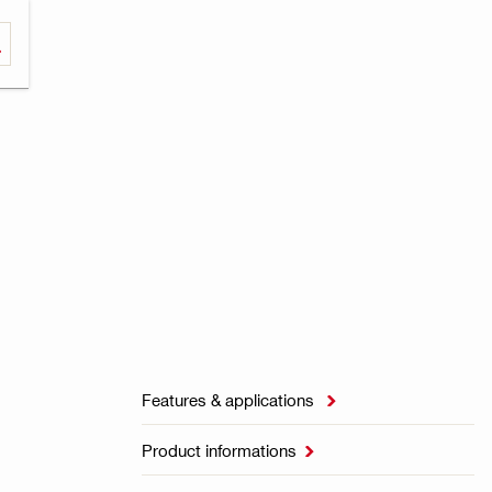
Features & applications

Product informations
