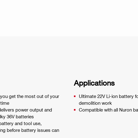
Applications
 you get the most out of your
Ultimate 22V Li-ion battery
 time
demolition work
elivers power output and
Compatible with all Nuron ba
lky 36V batteries
battery and tool use,
ing before battery issues can