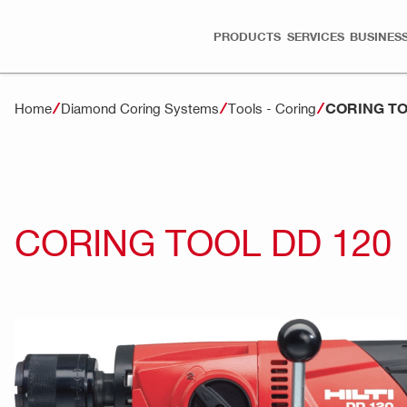
PRODUCTS
SERVICES
BUSINESS
CORING TO
Home
Diamond Coring Systems
Tools - Coring
CORING TOOL DD 120