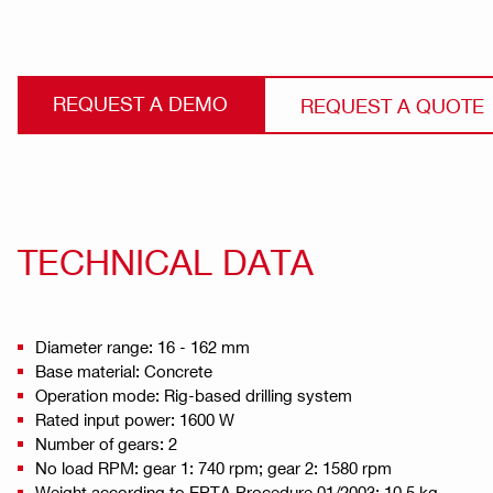
REQUEST A DEMO
REQUEST A QUOTE
TECHNICAL DATA
Diameter range: 16 - 162 mm
Base material: Concrete
Operation mode: Rig-based drilling system
Rated input power: 1600 W
Number of gears: 2
No load RPM: gear 1: 740 rpm; gear 2: 1580 rpm
Weight according to EPTA Procedure 01/2003: 10.5 kg