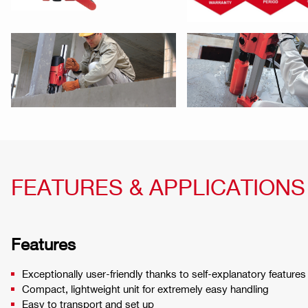
FEATURES & APPLICATIONS
Features
Exceptionally user-friendly thanks to self-explanatory features
Compact, lightweight unit for extremely easy handling
Easy to transport and set up