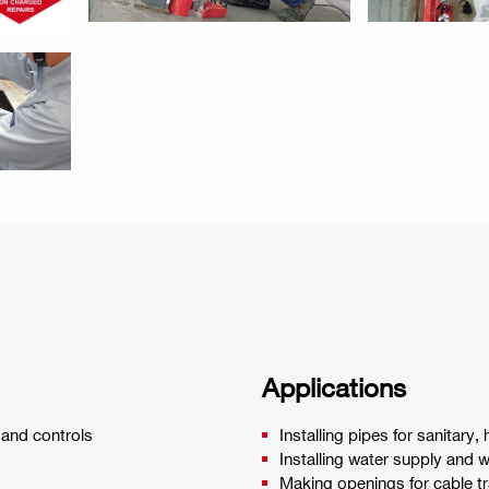
Applications
 and controls
Installing pipes for sanitary,
Installing water supply and 
Making openings for cable t