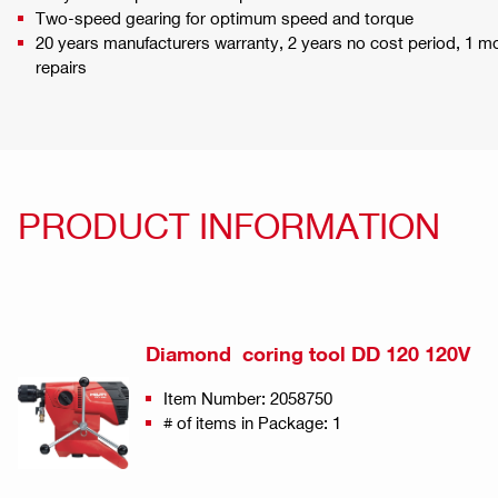
Two-speed gearing for optimum speed and torque
20 years manufacturers warranty, 2 years no cost period, 1 
repairs
PRODUCT INFORMATION
Diamond coring tool DD 120 120V
Item Number: 2058750
# of items in Package: 1