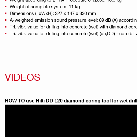
Weight of complete system: 11 kg
Dimensions (LxWxH): 327 x 147 x 330 mm
A-weighted emission sound pressure level: 89 dB (A) accordi
Tri. vibr. value for drilling into concrete (wet) with diamond cor
Tri. vibr. value for drilling into concrete (wet) (ah,DD) - core bi
VIDEOS
HOW TO use Hilti DD 120 diamond coring tool for wet dril