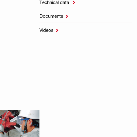
Technical data

Documents

Videos
