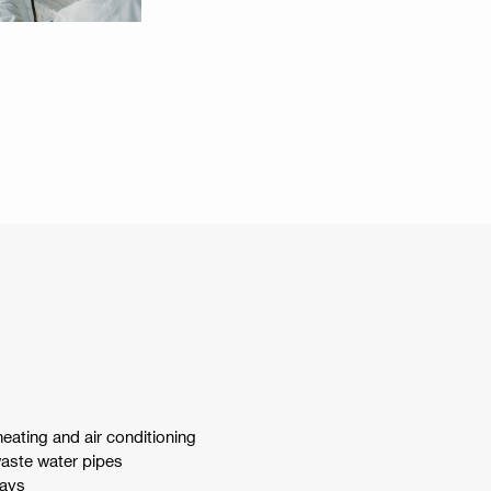
 heating and air conditioning
waste water pipes
rays