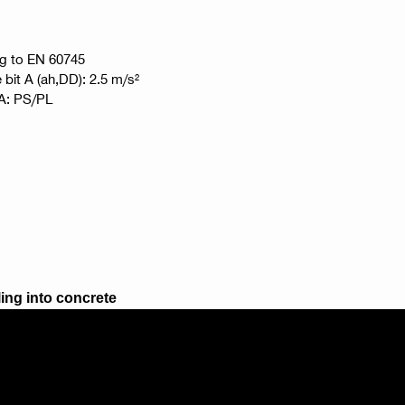
ng to EN 60745
e bit A (ah,DD): 2.5 m/s²
t A: PS/PL
ling into concrete