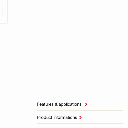
Features & applications

Product informations
