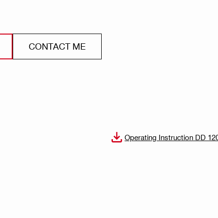
CONTACT ME
Operating Instruction DD 12