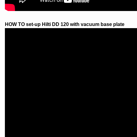
HOW TO set-up Hilti DD 120 with vacuum base plate