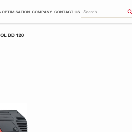
 OPTIMISATION
COMPANY
CONTACT US
OL DD 120