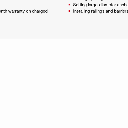
Setting large-diameter ancho
month warranty on charged
Installing railings and barrier