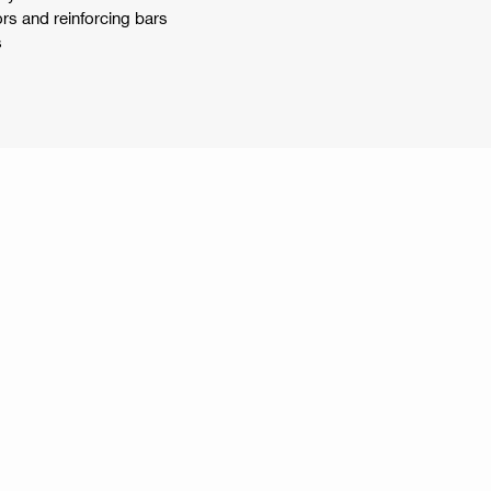
rs and reinforcing bars
s