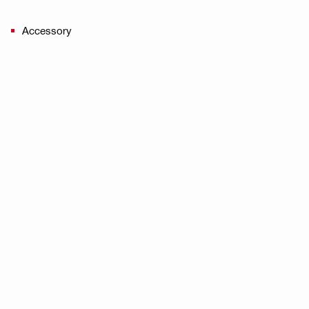
Accessory