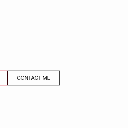
CONTACT ME