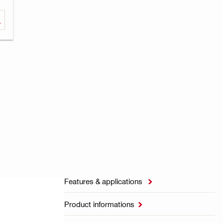
Features & applications

Product informations
