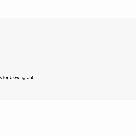
s for blowing out