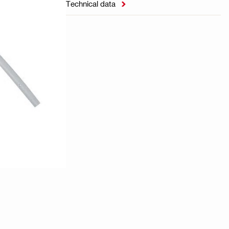
Technical data
