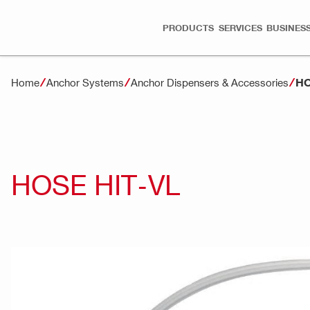
PRODUCTS
SERVICES
BUSINESS
HO
Home
Anchor Systems
Anchor Dispensers & Accessories
HOSE HIT-VL