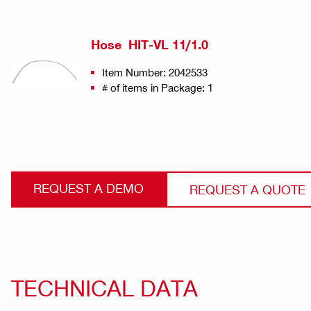
Hose HIT-VL 11/1.0
Item Number: 2042533
# of items in Package: 1
REQUEST A DEMO
REQUEST A QUOTE
TECHNICAL DATA