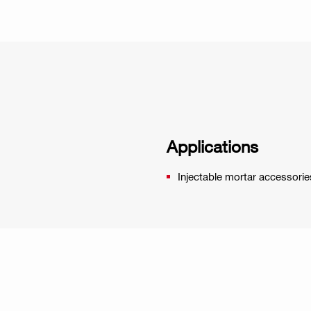
Applications
Injectable mortar accessorie