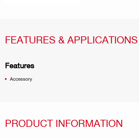
FEATURES & APPLICATIONS
Features
Accessory
PRODUCT INFORMATION