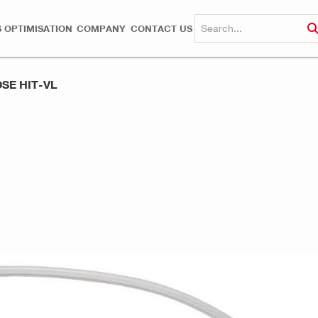
 OPTIMISATION
COMPANY
CONTACT US
SE HIT-VL