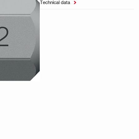
Technical data
