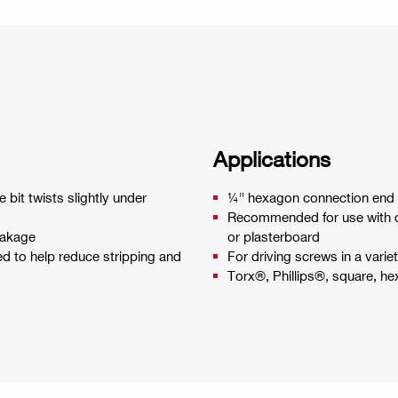
Applications
 bit twists slightly under
¼" hexagon connection end f
Recommended for use with cor
eakage
or plasterboard
ed to help reduce stripping and
For driving screws in a varie
Torx®, Phillips®, square, h