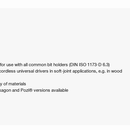
or use with all common bit holders (DIN ISO 1173-D 6.3)
dless universal drivers in soft-joint applications, e.g. in wood
ty of materials
exagon and Pozi® versions available