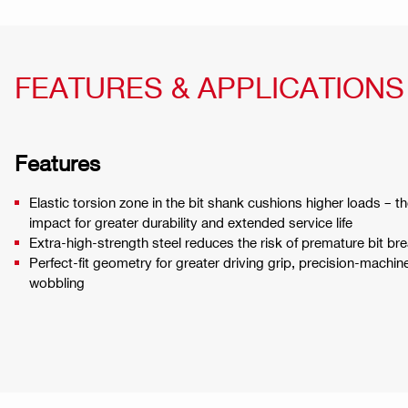
FEATURES & APPLICATIONS
Features
Elastic torsion zone in the bit shank cushions higher loads – the
impact for greater durability and extended service life
Extra-high-strength steel reduces the risk of premature bit br
Perfect-fit geometry for greater driving grip, precision-machin
wobbling