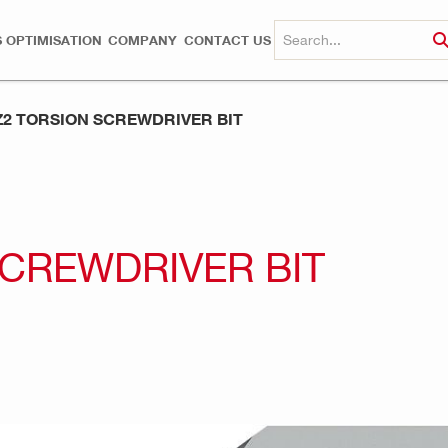
 OPTIMISATION
COMPANY
CONTACT US
PZ2 TORSION SCREWDRIVER BIT
 SCREWDRIVER BIT