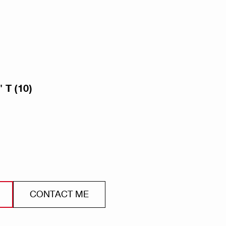
 T (10)
CONTACT ME