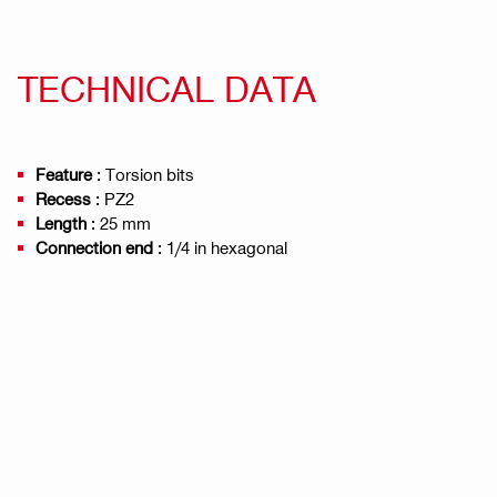
TECHNICAL DATA
Feature
: Torsion bits
Recess
: PZ2
Length
: 25 mm
Connection end
: 1/4 in hexagonal