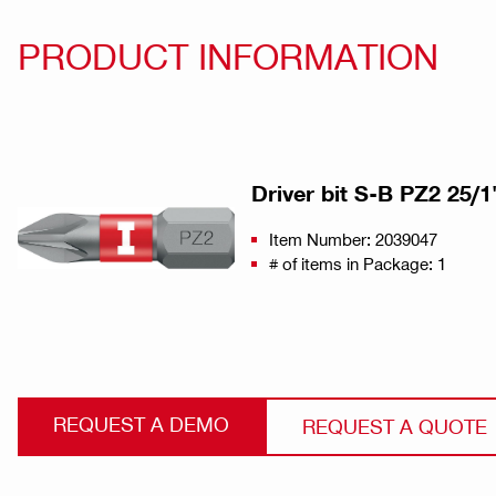
PRODUCT INFORMATION
Driver bit S-B PZ2 25/1"
Item Number: 2039047
# of items in Package: 1
REQUEST A DEMO
REQUEST A QUOTE