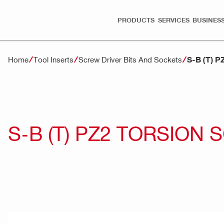
PRODUCTS
SERVICES
BUSINESS
S-B (T) 
Home
Tool Inserts
Screw Driver Bits And Sockets
S-B (T) PZ2 TORSION