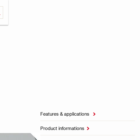
Features & applications

Product informations
