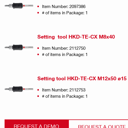
Item Number: 2097386
# of items in Package: 1
Setting tool HKD-TE-CX M8x40
Item Number: 2112750
# of items in Package: 1
Setting tool HKD-TE-CX M12x50 ø15
Item Number: 2112753
# of items in Package: 1
REQUEST A DEMO
REQUEST A QUOTE