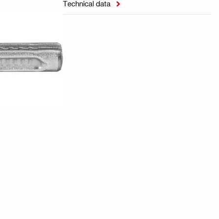
Technical data
