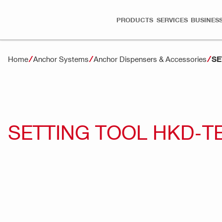
PRODUCTS
SERVICES
BUSINESS
SE
Home
Anchor Systems
Anchor Dispensers & Accessories
SETTING TOOL HKD-T