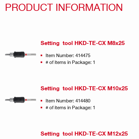
PRODUCT INFORMATION
Setting tool HKD-TE-CX M8x25
Item Number: 414475
# of items in Package: 1
Setting tool HKD-TE-CX M10x25
Item Number: 414480
# of items in Package: 1
Setting tool HKD-TE-CX M12x25