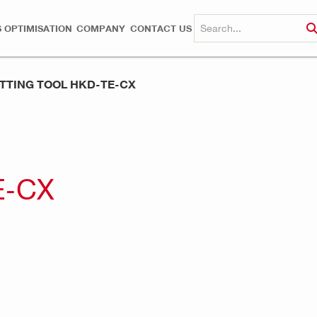
 OPTIMISATION
COMPANY
CONTACT US
TTING TOOL HKD-TE-CX
E-CX