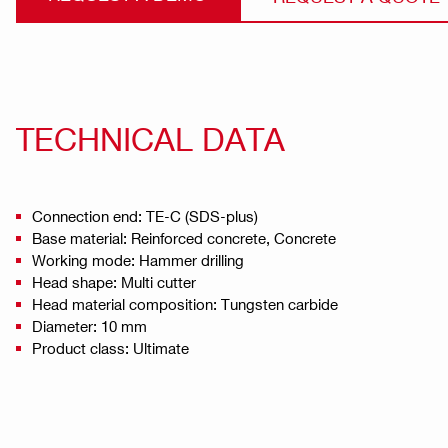
TECHNICAL DATA
Connection end: TE-C (SDS-plus)
Base material: Reinforced concrete, Concrete
Working mode: Hammer drilling
Head shape: Multi cutter
Head material composition: Tungsten carbide
Diameter: 10 mm
Product class: Ultimate