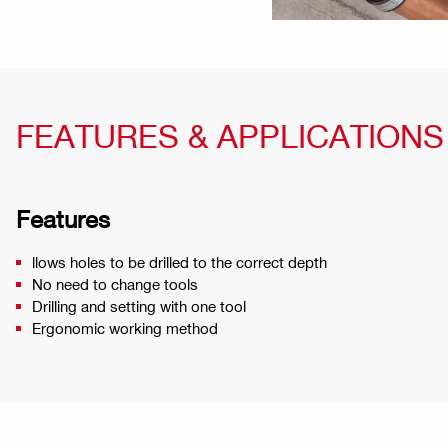
FEATURES & APPLICATIONS
Features
llows holes to be drilled to the correct depth
No need to change tools
Drilling and setting with one tool
Ergonomic working method