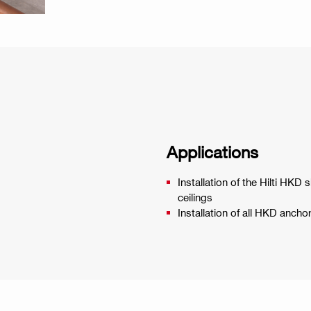
Applications
Installation of the Hilti HKD
ceilings
Installation of all HKD anc