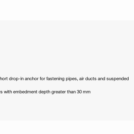
 short drop-in anchor for fastening pipes, air ducts and suspended
hors with embedment depth greater than 30 mm