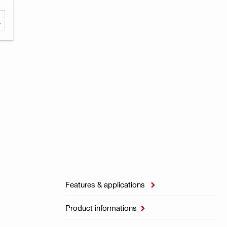
Features & applications

Product informations
