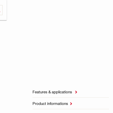
Features & applications

Product informations
