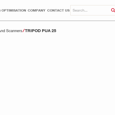
 OPTIMISATION
COMPANY
CONTACT US
TRIPOD PUA 25
And Scanners