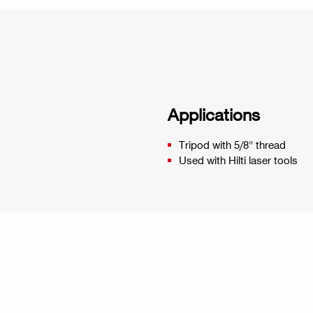
Applications
Tripod with 5/8" thread
Used with Hilti laser tools