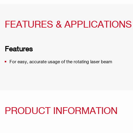
FEATURES & APPLICATIONS
Features
For easy, accurate usage of the rotating laser beam
PRODUCT INFORMATION