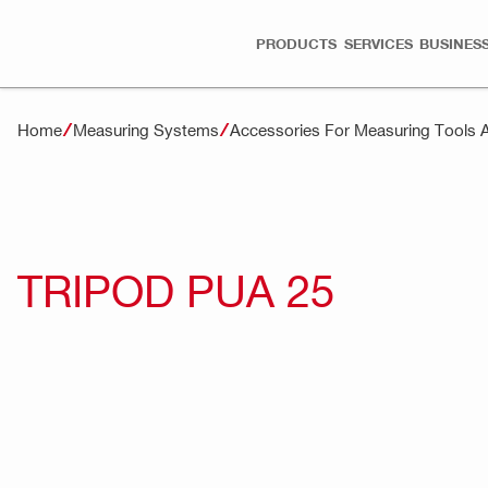
PRODUCTS
SERVICES
BUSINESS
Home
Measuring Systems
Accessories For Measuring Tools 
TRIPOD PUA 25