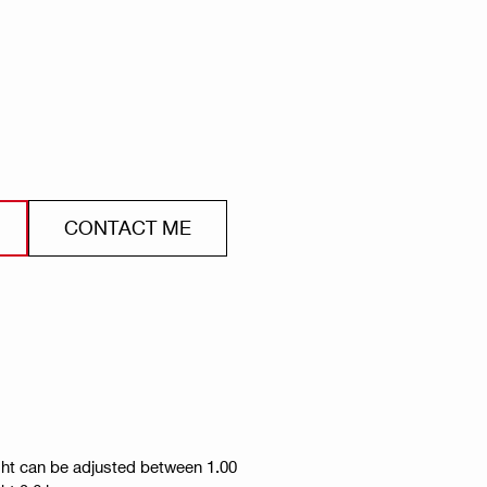
CONTACT ME
ight can be adjusted between 1.00