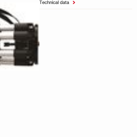
Technical data
