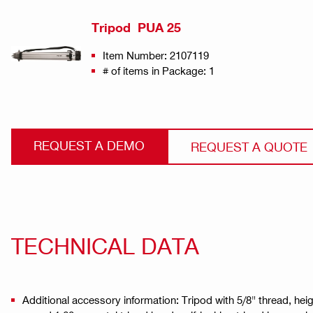
Tripod PUA 25
Item Number: 2107119
# of items in Package: 1
REQUEST A DEMO
REQUEST A QUOTE
TECHNICAL DATA
Additional accessory information: Tripod with 5/8" thread, he