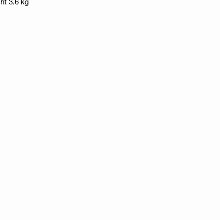
ht 3.6 kg