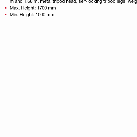
m and 1.68 m, metal tripod head, self-locking tripod legs, weig
Max. Height: 1700 mm
Min. Height: 1000 mm